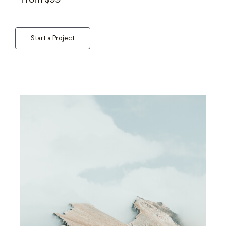
Start a Project