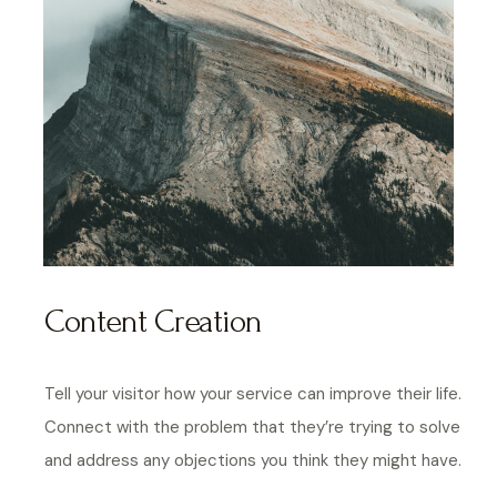
Content Creation
Tell your visitor how your service can improve their life.
Connect with the problem that they’re trying to solve
and address any objections you think they might have.