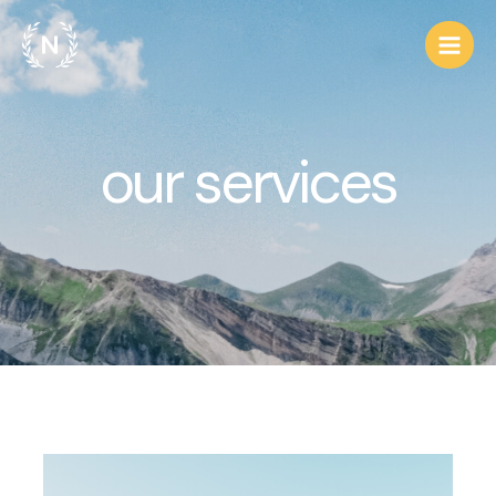
our services