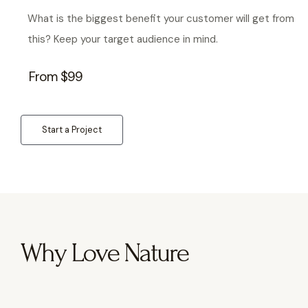
What is the biggest benefit your customer will get from
this? Keep your target audience in mind.
From $99
Start a Project
Why Love Nature