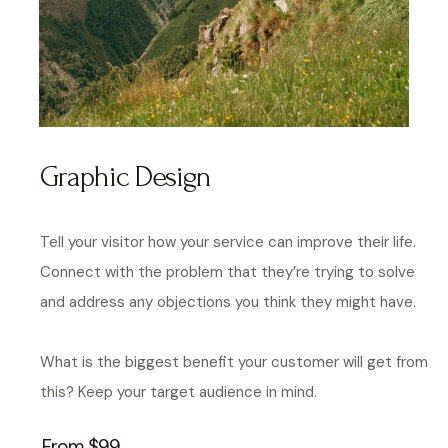
Graphic Design
Tell your visitor how your service can improve their life.
Connect with the problem that they’re trying to solve
and address any objections you think they might have.
What is the biggest benefit your customer will get from
this? Keep your target audience in mind.
From $99