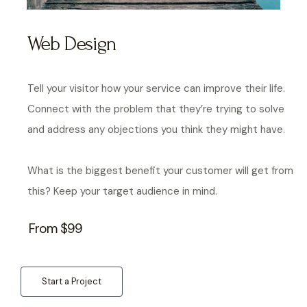
Web Design
Tell your visitor how your service can improve their life.
Connect with the problem that they’re trying to solve
and address any objections you think they might have.
What is the biggest benefit your customer will get from
this? Keep your target audience in mind.
From $99
Start a Project