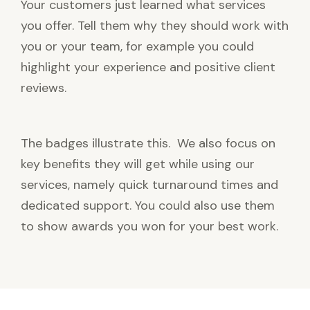
Your customers just learned what services
you offer. Tell them why they should work with
you or your team, for example you could
highlight your experience and positive client
reviews.
The badges illustrate this. We also focus on
key benefits they will get while using our
services, namely quick turnaround times and
dedicated support. You could also use them
to show awards you won for your best work.